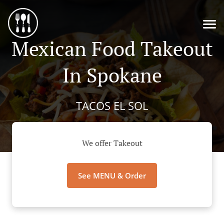
Mexican Food Takeout
In Spokane
TACOS EL SOL
We offer Takeout
See MENU & Order