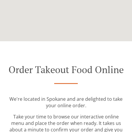
Order Takeout Food Online
We're located in Spokane and are delighted to take
your online order.
Take your time to browse our interactive online
menu and place the order when ready. It takes us
about a minute to confirm your order and give you