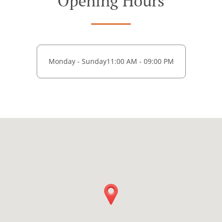
Opening Hours
Monday - Sunday
11:00 AM - 09:00 PM