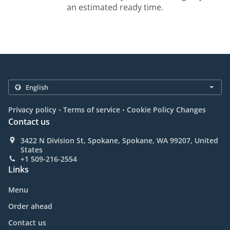
an estimated ready time.
.
.
Privacy policy
Terms of service
Cookie Policy Changes
Contact us
3422 N Division St, Spokane, Spokane, WA 99207, United
States
+1 509-216-2554
Links
Menu
Order ahead
Contact us