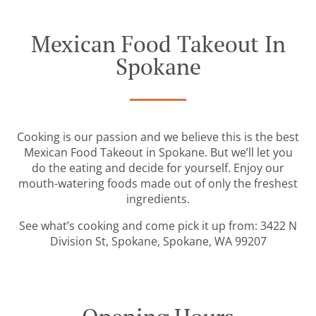
Mexican Food Takeout In
Spokane
Cooking is our passion and we believe this is the best
Mexican Food Takeout in Spokane. But we’ll let you
do the eating and decide for yourself. Enjoy our
mouth-watering foods made out of only the freshest
ingredients.
See what’s cooking and come pick it up from: 3422 N
Division St, Spokane, Spokane, WA 99207